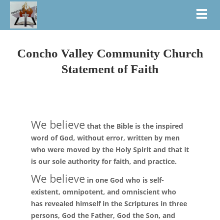
Toggl
Concho Valley Community Church
Statement of Faith
We believe
that the Bible is the inspired
word of God, without error, written by men
who were moved by the Holy Spirit and that it
is our sole authority for faith, and practice.
We believe
in one God who is self-
existent, omnipotent, and omniscient who
has revealed himself in the Scriptures in three
persons, God the Father, God the Son, and