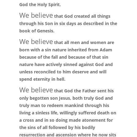
God the Holy Spirit.
We believe
that God created all things
through his Son in six days as described in the
book of Genesis.
We believe
that all men and women are
born with a sin nature inherited from Adam
because of the fall and because of that sin
nature have actively sinned against God and
unless reconciled to him deserve and will
spend eternity in hell.
We believe
that God the Father sent his
only begotten son Jesus, both truly God and
truly man to redeem mankind through his
living a sinless life, willingly suffered death on
a cross and in so doing made atonement for
the sins of all followed by his bodily
resurrection and ascension where he now sits