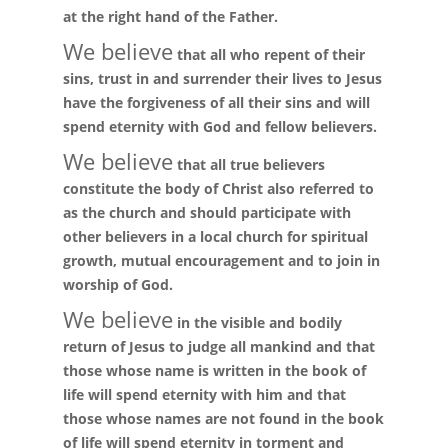
at the right hand of the Father.
We believe
that all who repent of their
sins, trust in and surrender their lives to Jesus
have the forgiveness of all their sins and will
spend eternity with God and fellow believers.
We believe
that all true believers
constitute the body of Christ also referred to
as the church and should participate with
other believers in a local church for spiritual
growth, mutual encouragement and to join in
worship of God.
We believe
in the visible and bodily
return of Jesus to judge all mankind and that
those whose name is written in the book of
life will spend eternity with him and that
those whose names are not found in the book
of life will spend eternity in torment and