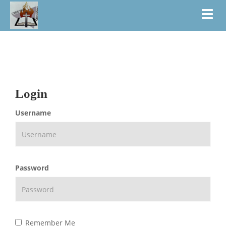
Toggl
Login
Username
Password
Remember Me