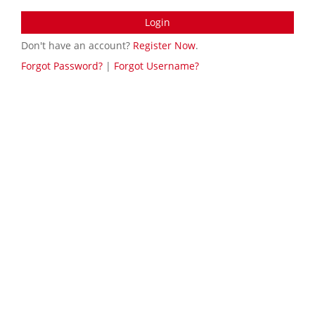
Login
Don't have an account?
Register Now
.
Forgot Password?
|
Forgot Username?