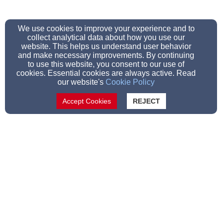
We use cookies to improve your experience and to
collect analytical data about how you use our
website. This helps us understand user behavior
and make necessary improvements. By continuing
to use this website, you consent to our use of
cookies. Essential cookies are always active. Read
our website's
Cookie Policy
Accept Cookies
REJECT
Allen (928) 243-1275
Tim (928) 205-1134
Scott (970 231-0761
36650 AZ-61 Concho, AZ 85924, Concho, Arizona
85924
Admin Login
© 2023 Concho Valley Community Church